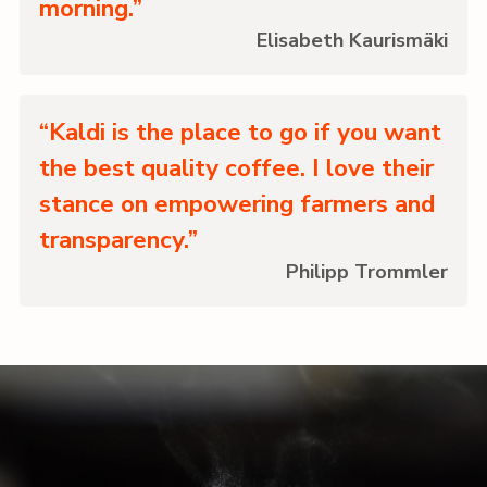
morning.”
Elisabeth Kaurismäki
“Kaldi is the place to go if you want
the best quality coffee. I love their
stance on empowering farmers and
transparency.”
Philipp Trommler