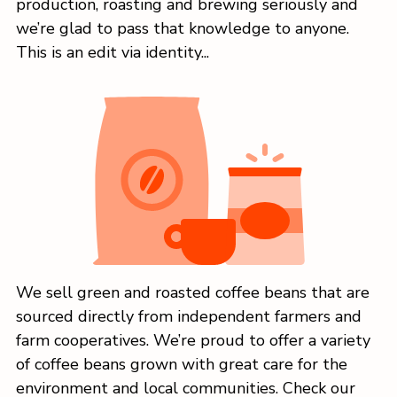
production, roasting and brewing seriously and
we’re glad to pass that knowledge to anyone.
This is an edit via identity...
We sell green and roasted coffee beans that are
sourced directly from independent farmers and
farm cooperatives. We’re proud to offer a variety
of coffee beans grown with great care for the
environment and local communities. Check our