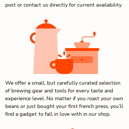
post or contact us directly for current availability.
We offer a small, but carefully curated selection
of brewing gear and tools for every taste and
experience level. No matter if you roast your own
beans or just bought your first french press, you’ll
find a gadget to fall in love with in our shop.