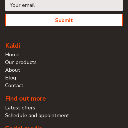
Submit
Kaldi
Home
Our products
About
Blog
Contact
Find out more
Latest offers
Schedule and appointment