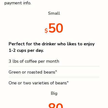
payment info.
Small
50
$
Perfect for the drinker who likes to enjoy
1-2 cups per day.
3 lbs of coffee per month
Green or roasted beans"
One or two varieties of beans"
Big