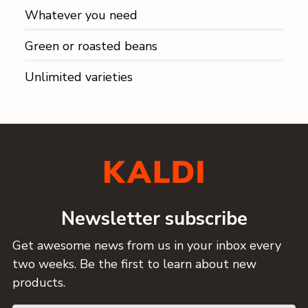
Whatever you need
Green or roasted beans
Unlimited varieties
Newsletter subscribe
Get awesome news from us in your inbox every
two weeks. Be the first to learn about new
products.