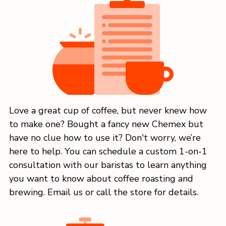
Love a great cup of coffee, but never knew how
to make one? Bought a fancy new Chemex but
have no clue how to use it? Don't worry, we’re
here to help. You can schedule a custom 1-on-1
consultation with our baristas to learn anything
you want to know about coffee roasting and
brewing. Email us or call the store for details.