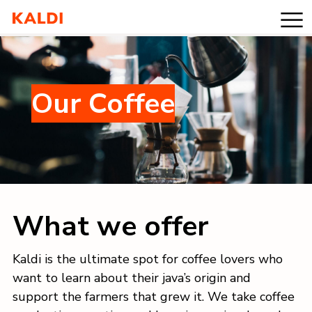
Products
Our Coffee
Values
Blog
Contact
What we offer
Kaldi is the ultimate spot for coffee lovers who
want to learn about their java’s origin and
support the farmers that grew it. We take coffee