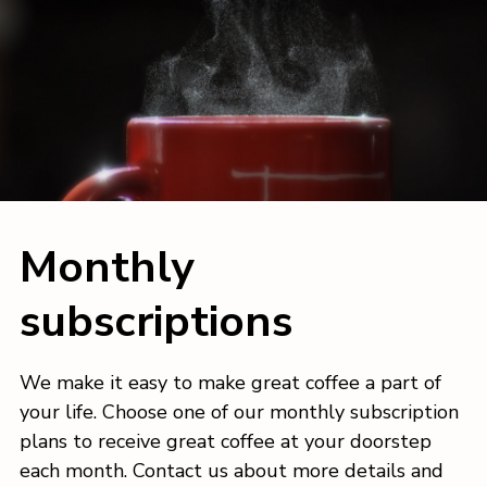
Monthly
subscriptions
We make it easy to make great coffee a part of
your life. Choose one of our monthly subscription
plans to receive great coffee at your doorstep
each month. Contact us about more details and