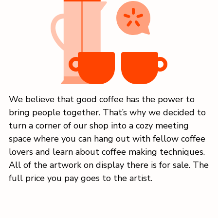
We believe that good coffee has the power to
bring people together. That’s why we decided to
turn a corner of our shop into a cozy meeting
space where you can hang out with fellow coffee
lovers and learn about coffee making techniques.
All of the artwork on display there is for sale. The
full price you pay goes to the artist.