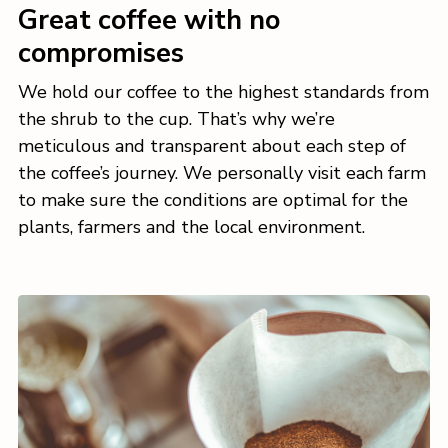
Great coffee with no
compromises
We hold our coffee to the highest standards from
the shrub to the cup. That’s why we’re
meticulous and transparent about each step of
the coffee’s journey. We personally visit each farm
to make sure the conditions are optimal for the
plants, farmers and the local environment.