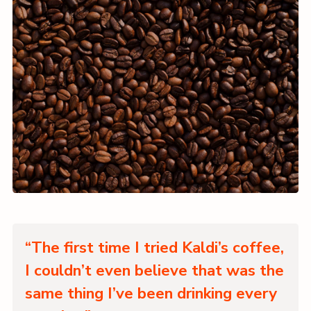
“The first time I tried Kaldi’s coffee,
I couldn’t even believe that was the
same thing I’ve been drinking every