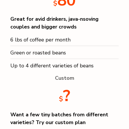
80
$
Great for avid drinkers, java-nsoving
couples and bigger crowds
6 lbs of coffee per month
Green or roasted beans
Up to 4 different varieties of beans
Custom
?
$
Want a few tiny batches from different
varieties? Try our custom plan