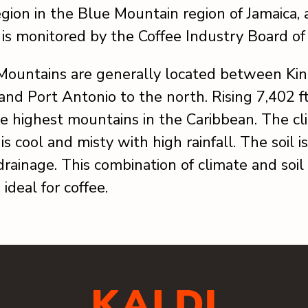
gion in the Blue Mountain region of Jamaica, 
n is monitored by the Coffee Industry Board of
Mountains are generally located between Kin
and Port Antonio to the north. Rising 7,402 ft
e highest mountains in the Caribbean. The cl
is cool and misty with high rainfall. The soil is
rainage. This combination of climate and soil 
ideal for coffee.