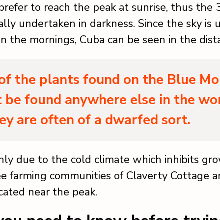
prefer to reach the peak at sunrise, thus the
ally undertaken in darkness. Since the sky is 
 in the mornings, Cuba can be seen in the dist
f the plants found on the Blue Mo
 be found anywhere else in the wo
ey are often of a dwarfed sort.
inly due to the cold climate which inhibits gr
ee farming communities of Claverty Cottage 
cated near the peak.