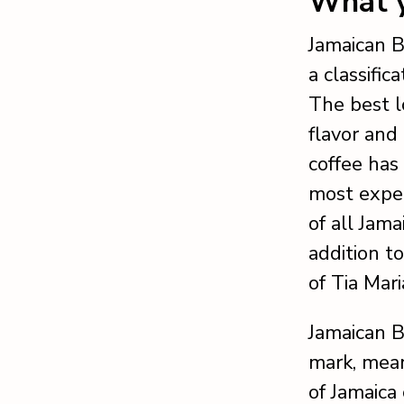
What y
Jamaican B
a classific
The best l
flavor and
coffee has
most expen
of all Jam
addition t
of Tia Mari
Jamaican B
mark, mean
of Jamaica