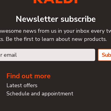
Newsletter subscribe
awesome news from us in your inbox every t
. Be the first to learn about new products.
Sub
Find out more
Latest offers
Schedule and appointment