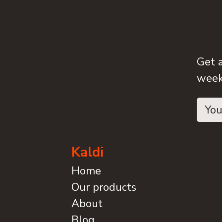
Get 
weeks
Kaldi
Home
Our products
About
Blog