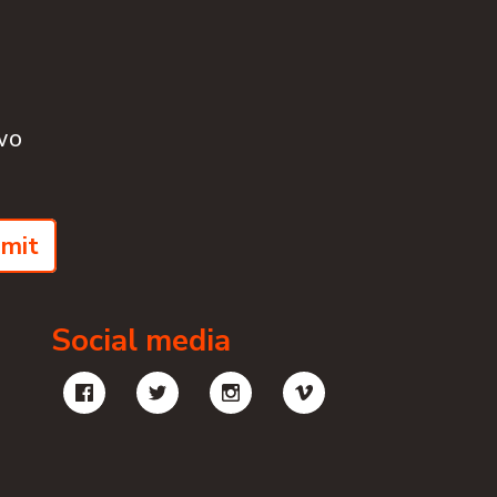
wo
mit
Social media