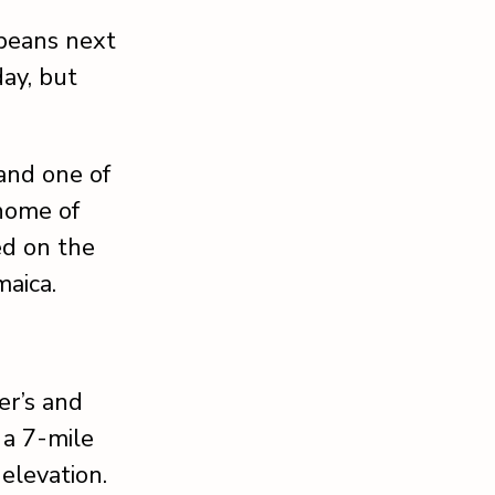
 beans next
ay, but
and one of
 home of
ed on the
maica.
er’s and
 a 7-mile
 elevation.