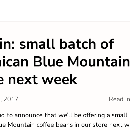
 in: small batch of
ican Blue Mountain
e next week
4, 2017
Read i
d to announce that we’ll be offering a small 
ue Mountain coffee beans in our store next w