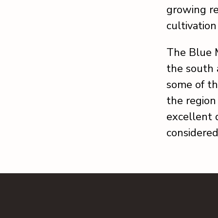
growing re
cultivatio
The Blue 
the south 
some of th
the region 
excellent d
considered 