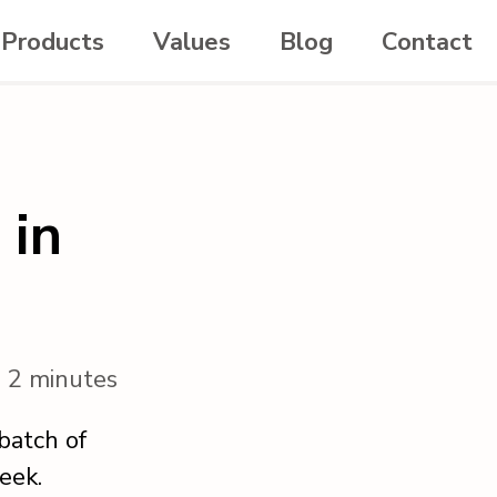
Products
Values
Blog
Contact
 in
n 2 minutes
batch of
eek.