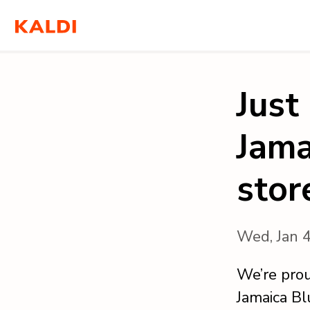
Just
Jama
stor
Wed, Jan 
We’re prou
Jamaica Bl