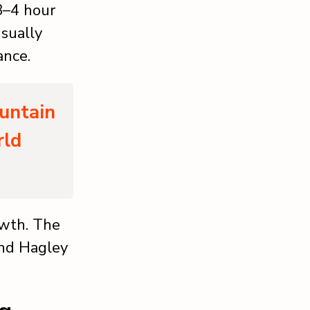
 3–4 hour
usually
ance.
untain
rld
owth. The
and Hagley