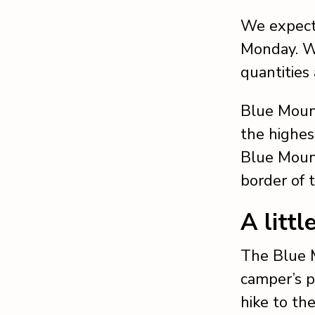
We expect 
Monday. We
quantities 
Blue Mount
the highest
Blue Mount
border of 
A littl
The Blue M
camper’s p
hike to the