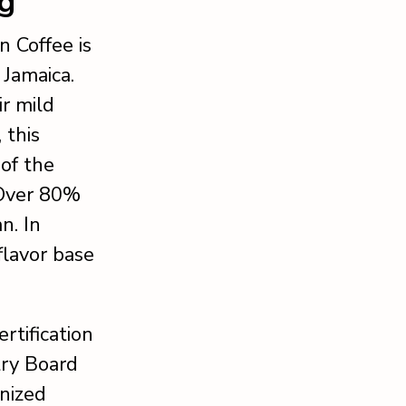
ng
 Coffee is
 Jamaica.
ir mild
 this
of the
 Over 80%
n. In
flavor base
rtification
try Board
gnized