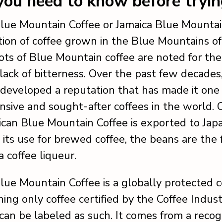
ou need to know before tryi
lue Mountain Coffee or Jamaica Blue Mountain
ation of coffee grown in the Blue Mountains of
ots of Blue Mountain coffee are noted for the
 lack of bitterness. Over the past few decades,
 developed a reputation that has made it one 
sive and sought-after coffees in the world.
aican Blue Mountain Coffee is exported to Japa
o its use for brewed coffee, the beans are the 
a coffee liqueur.
lue Mountain Coffee is a globally protected ce
ing only coffee certified by the Coffee Indus
 can be labeled as such. It comes from a reco