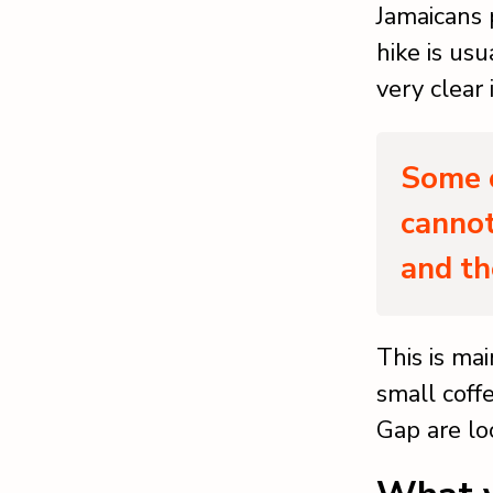
Jamaicans 
hike is usu
very clear
Some o
cannot
and th
This is ma
small coff
Gap are lo