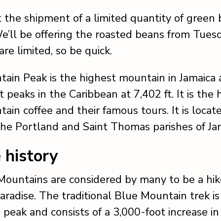
the shipment of a limited quantity of green
’ll be offering the roasted beans from Tuesd
are limited, so be quick.
ain Peak is the highest mountain in Jamaica 
 peaks in the Caribbean at 7,402 ft. It is the
ain coffee and their famous tours. It is locat
the Portland and Saint Thomas parishes of Ja
e history
ountains are considered by many to be a hik
aradise. The traditional Blue Mountain trek is
 peak and consists of a 3,000-foot increase in