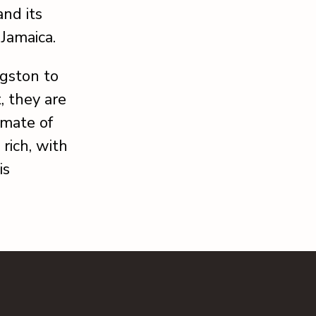
and its
 Jamaica.
gston to
, they are
imate of
 rich, with
is